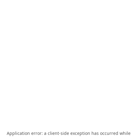
Application error: a
client
-side exception has occurred while