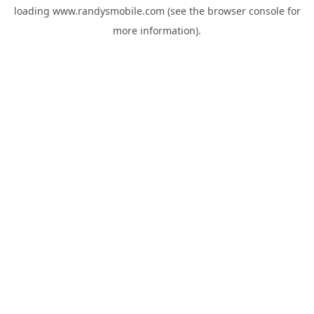
loading
www.randysmobile.com
(see the
browser console
for
more information).