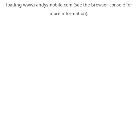
loading
www.randysmobile.com
(see the
browser console
for
more information).