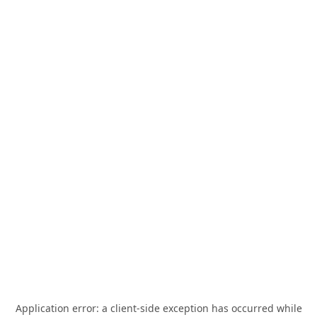
Application error: a
client
-side exception has occurred while