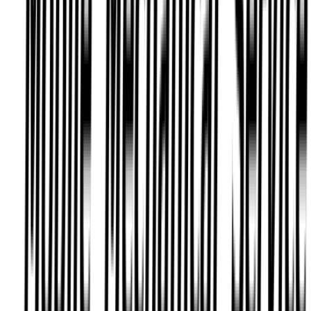
925-288-0766