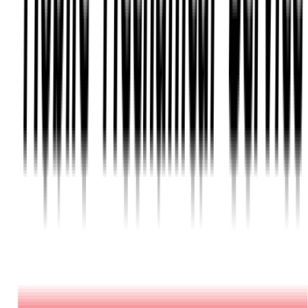
2750 Cloverdale Avenue, Concord, CA 94518, Concord, CA