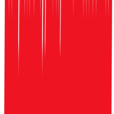
Service Videos
All Service Videos
A/C System