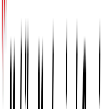
Tue
—
Fri
7:00 AM
—
6:00 PM
Home
RV Repair
Services
Vehicles We Service
Service Videos
About
Contact