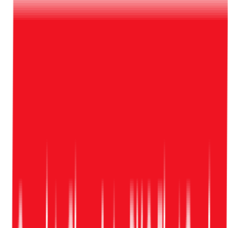
Tuesday
—
Friday
7:00 AM
—
6:00 PM