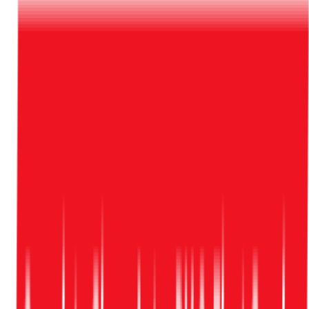
Tuesday
—
Friday
7:00 AM
—
6:00 PM