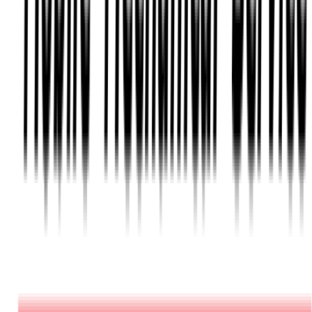
2750 Cloverdale Avenue, Concord, CA 94518, Concord, CA