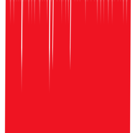
Service Videos
All Service Videos
A/C System