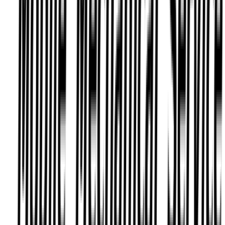
925-288-0766