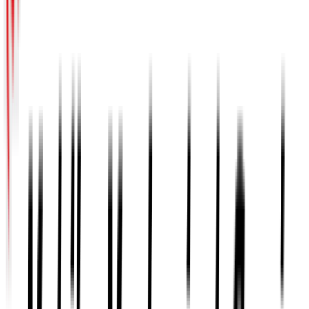
Tue
—
Fri
7:00 AM
—
6:00 PM
Home
RV Repair
Services
Vehicles We Service
Service Videos
About
Contact