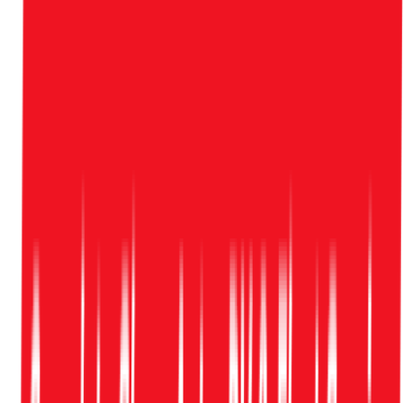
Tuesday
—
Friday
7:00 AM
—
6:00 PM