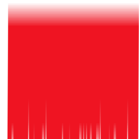
Tuesday
—
Friday
7:00 AM
—
6:00 PM