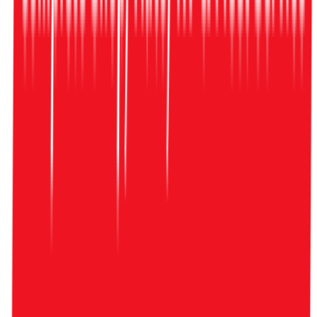
Service Videos
All Service Videos
A/C System