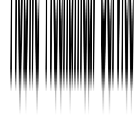
2750 Cloverdale Avenue, Concord, CA 94518, Concord, CA