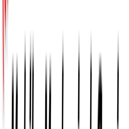
Tue
—
Fri
7:00 AM
—
6:00 PM
Home
RV Repair
Services
Vehicles We Service
Service Videos
About
Contact