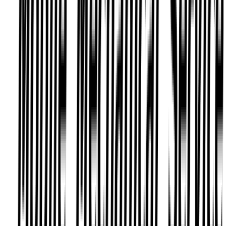
925-288-0766