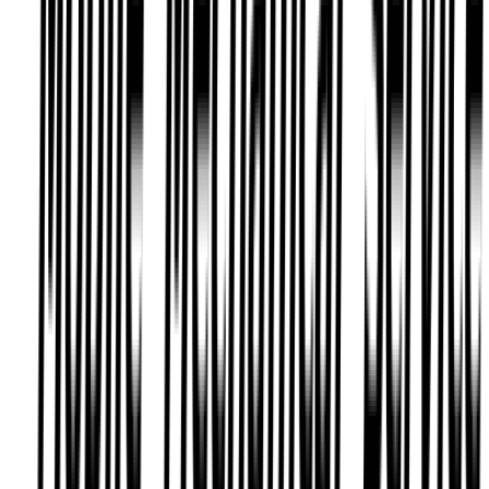
925-288-0766