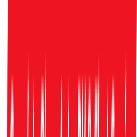
Tuesday
—
Friday
7:00 AM
—
6:00 PM