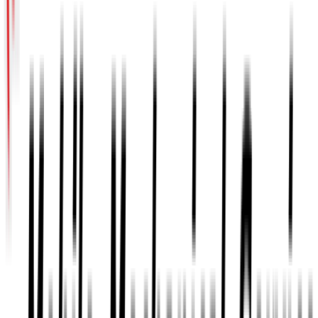
Tue
—
Fri
7:00 AM
—
6:00 PM
Home
RV Repair
Services
Vehicles We Service
Service Videos
About
Contact