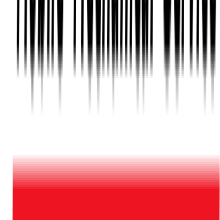
2750 Cloverdale Avenue, Concord, CA 94518, Concord, CA