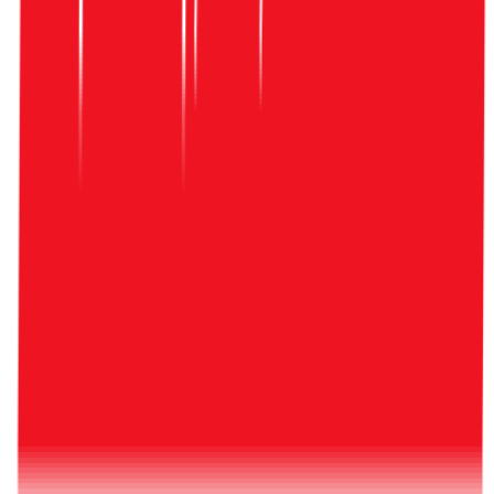
Service Videos
All Service Videos
A/C System