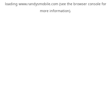
loading
www.randysmobile.com
(see the
browser console
for
more information).