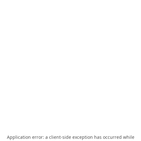
Application error: a
client
-side exception has occurred while