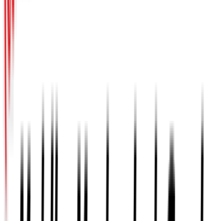
Tue
—
Fri
7:00 AM
—
6:00 PM
Home
RV Repair
Services
Vehicles We Service
Service Videos
About
Contact