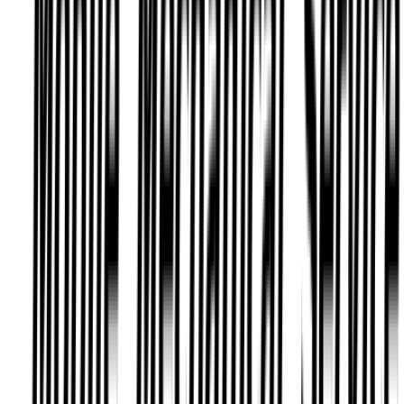
925-288-0766