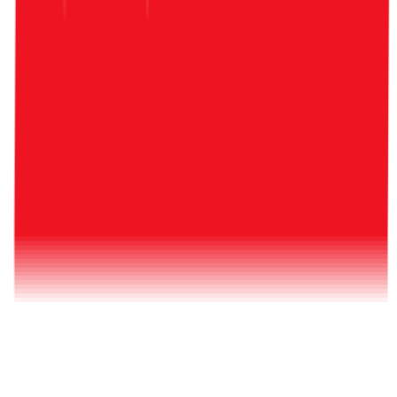
AC Compressor Video
AC Recharge Video
Cabin Air Filter Video
Battery and Starting
Alternator Video
Battery Video
Ignition Coil Video
Belts
Serpentine Belt Video
Timing Belt Tensioner Video
Timing Belt Video
Brakes
ABS Sensor Video
Brake Caliper Video
Brake Fluid Video
Brake Pads Video