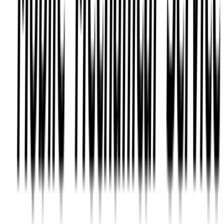
2750 Cloverdale Avenue, Concord, CA 94518, Concord, CA