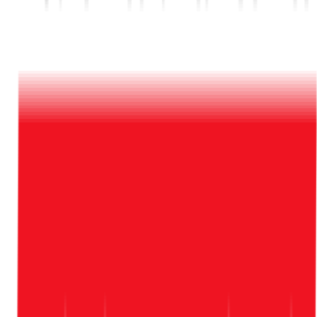
Tuesday
—
Friday
7:00 AM
—
6:00 PM