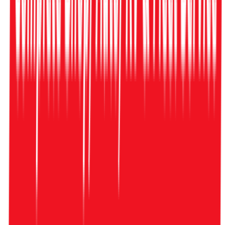
Service Videos
All Service Videos
A/C System